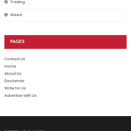
Trading
Weed
PAGES
Contact Us
Home
About Us
Disclaimer
Write for Us
Advertise with Us