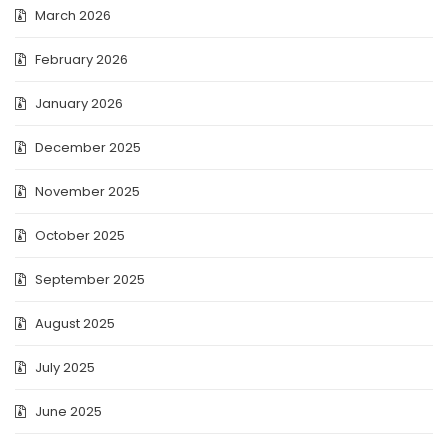
March 2026
February 2026
January 2026
December 2025
November 2025
October 2025
September 2025
August 2025
July 2025
June 2025