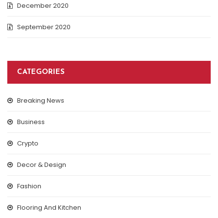
December 2020
September 2020
CATEGORIES
Breaking News
Business
Crypto
Decor & Design
Fashion
Flooring And Kitchen