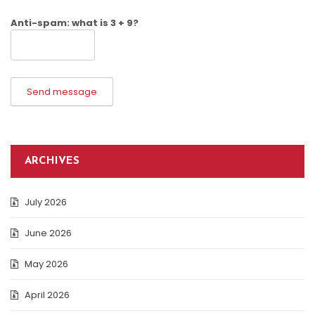
Anti-spam: what is 3 + 9?
Send message
ARCHIVES
July 2026
June 2026
May 2026
April 2026