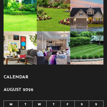
CALENDAR
AUGUST 2026
M
T
W
T
F
S
S