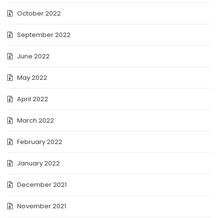
October 2022
September 2022
June 2022
May 2022
April 2022
March 2022
February 2022
January 2022
December 2021
November 2021