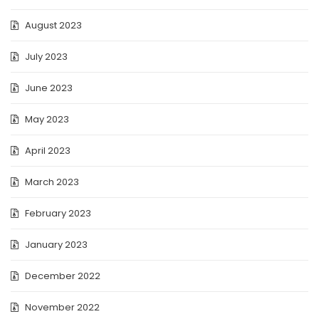
August 2023
July 2023
June 2023
May 2023
April 2023
March 2023
February 2023
January 2023
December 2022
November 2022