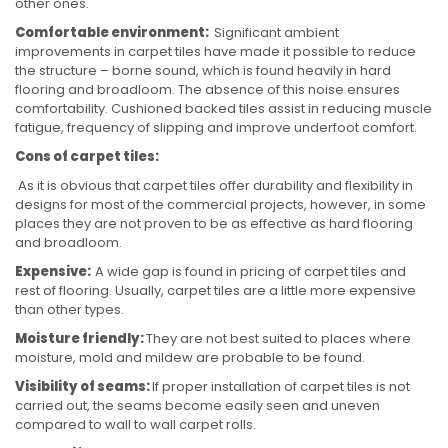
other ones.
Comfortable environment:
Significant ambient
improvements in carpet tiles have made it possible to reduce
the structure – borne sound, which is found heavily in hard
flooring and broadloom. The absence of this noise ensures
comfortability. Cushioned backed tiles assist in reducing muscle
fatigue, frequency of slipping and improve underfoot comfort.
Cons of carpet tiles:
As it is obvious that carpet tiles offer durability and flexibility in
designs for most of the commercial projects, however, in some
places they are not proven to be as effective as hard flooring
and broadloom.
Expensive:
A wide gap is found in pricing of carpet tiles and
rest of flooring. Usually, carpet tiles are a little more expensive
than other types.
Moisture friendly:
They are not best suited to places where
moisture, mold and mildew are probable to be found.
Visibility of seams:
If proper installation of carpet tiles is not
carried out, the seams become easily seen and uneven
compared to wall to wall carpet rolls.