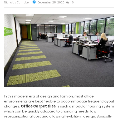
Nicholas Campbell
December 28, 2020
0
In this modern era of design and fashion, most office
environments are kept flexible to accommodate frequent layout
changes.
Office Carpet tiles
is such a modular flooring system
which can be quickly adapted to changing needs, low
reorganizational cost and allowing flexibility in design. Basically