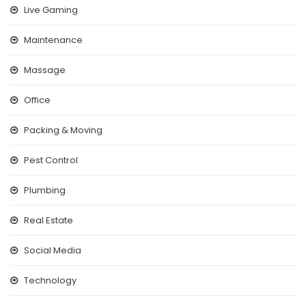
Live Gaming
Maintenance
Massage
Office
Packing & Moving
Pest Control
Plumbing
Real Estate
Social Media
Technology