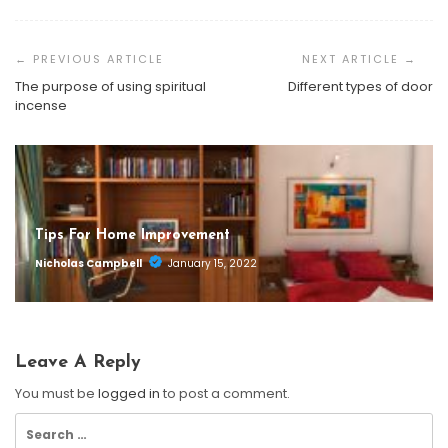
Post
Navigation
The purpose of using spiritual
Different types of door
incense
Tips For Home Improvement
Nicholas Campbell
January 15, 2022
Leave A Reply
You must be
logged in
to post a comment.
Search
for: