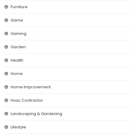
Furniture
Game
Gaming
Garden
Health
Home
Home Improvement
Hvac Contractor
Landscaping & Gardening
Lifestyle