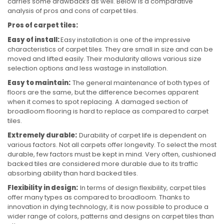
carries some drawbacks as well. Below is a comparative
analysis of pros and cons of carpet tiles.
Pros of carpet tiles:
Easy of install:
Easy installation is one of the impressive
characteristics of carpet tiles. They are small in size and can be
moved and lifted easily. Their modularity allows various size
selection options and less wastage in installation.
Easy to maintain:
The general maintenance of both types of
floors are the same, but the difference becomes apparent
when it comes to spot replacing. A damaged section of
broadloom flooring is hard to replace as compared to carpet
tiles.
Extremely durable:
Durability of carpet life is dependent on
various factors. Not all carpets offer longevity. To select the most
durable, few factors must be kept in mind. Very often, cushioned
backed tiles are considered more durable due to its traffic
absorbing ability than hard backed tiles.
Flexibility in design:
In terms of design flexibility, carpet tiles
offer many types as compared to broadloom. Thanks to
innovation in dying technology, it is now possible to produce a
wider range of colors, patterns and designs on carpet tiles than