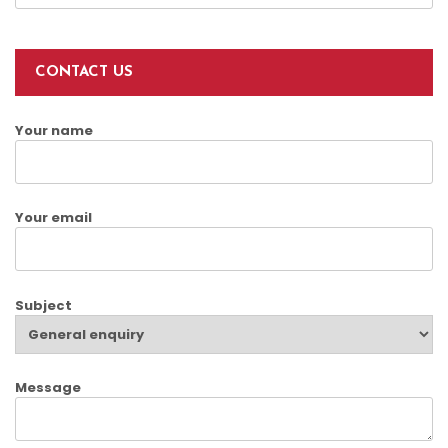
CONTACT US
Your name
Your email
Subject
Message