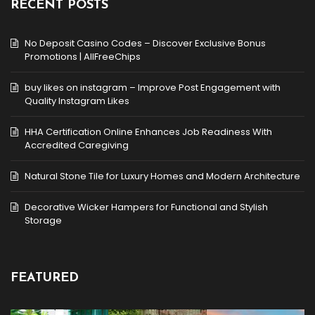
RECENT POSTS
No Deposit Casino Codes – Discover Exclusive Bonus
Promotions | AllFreeChips
buy likes on instagram – Improve Post Engagement with
Quality Instagram Likes
HHA Certification Online Enhances Job Readiness With
Accredited Caregiving
Natural Stone Tile for Luxury Homes and Modern Architecture
Decorative Wicker Hampers for Functional and Stylish
Storage
FEATURED