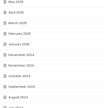
May 2025
April 2025
March 2025
February 2025
January 2025
December 2024
November 2024
October 2024
September 2024
August 2024
July 2024