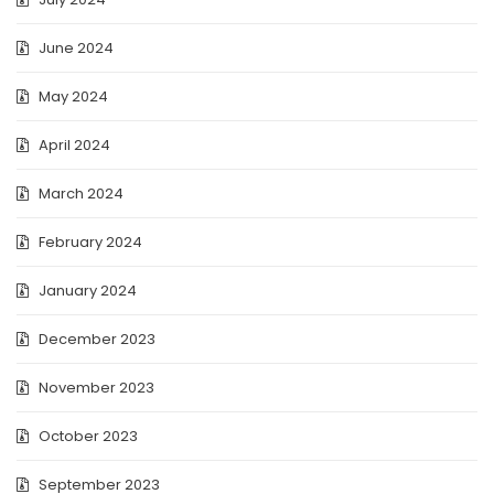
June 2024
May 2024
April 2024
March 2024
February 2024
January 2024
December 2023
November 2023
October 2023
September 2023