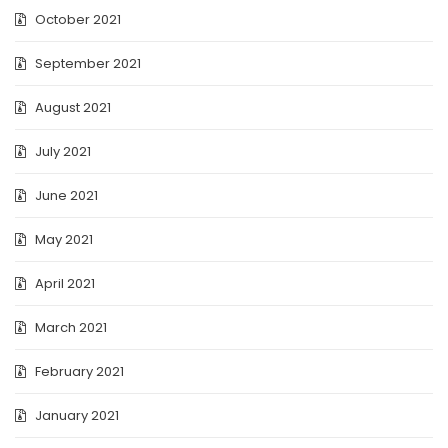
October 2021
September 2021
August 2021
July 2021
June 2021
May 2021
April 2021
March 2021
February 2021
January 2021