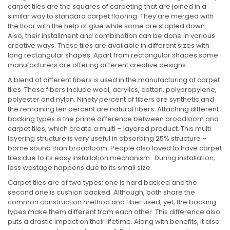
carpet tiles are the squares of carpeting that are joined in a
similar way to standard carpet flooring. They are merged with
the floor with the help of glue while some are stapled down.
Also, their installment and combination can be done in various
creative ways. These tiles are available in different sizes with
long rectangular shapes. Apart from rectangular shapes some
manufacturers are offering different creative designs.
A blend of different fibers is used in the manufacturing of carpet
tiles. These fibers include wool, acrylics, cotton, polypropylene,
polyester and nylon. Ninety percent of fibers are synthetic and
the remaining ten percent are natural fibers. Attaching different
backing types is the prime difference between broadloom and
carpet tiles, which create a multi – layered product. This multi
layering structure is very useful in absorbing 25% structure –
borne sound than broadloom. People also loved to have carpet
tiles due to its easy installation mechanism. During installation,
less wastage happens due to its small size.
Carpet tiles are of two types; one is hard backed and the
second one is cushion backed. Although, both share the
common construction method and fiber used, yet, the backing
types make them different from each other. This difference also
puts a drastic impact on their lifetime. Along with benefits, it also