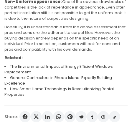
Non- Uniform appearance:
One of the obvious drawbacks of
carpet tiles is the lack of repentance in appearance. Even after
perfect installation still it is not possible to get the uniform look. It
is due to the nature of carpet tiles designing.
Hopefully, it is understandable from the above assessment that
pros and cons are the adherent to carpet tiles. However, the
buying decision entirely depends on the specific need of an
individual. Prior to selection, customers will look for cons and
pros and compatibility with his own demands.
Related:
The Environmental Impact of Energy Efficient Windows
Replacement
General Contractors in Rhode Island: Expertly Building
Excellence
How Smart Home Technology is Revolutionizing Rental
Properties
Share: