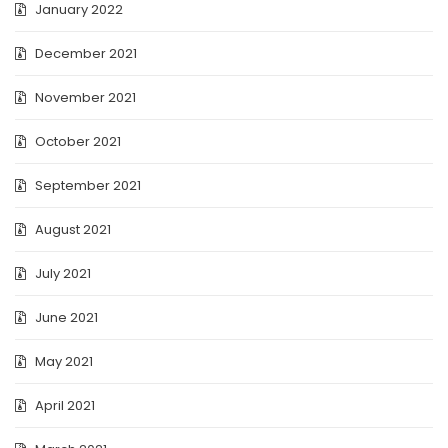
January 2022
December 2021
November 2021
October 2021
September 2021
August 2021
July 2021
June 2021
May 2021
April 2021