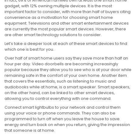
In fact, 69% of American families own at least one smart home
gadget, with 12% owning multiple devices. It is the most
important factor to consider, with more than half of buyers citing
convenience as a motivation for choosing smart home
equipment. Televisions and other smart entertainment devices
are currently the most popular smart devices. However, there
are other smart technology solutions to consider.
Let’s take a deeper look at each of these smart devices to find
which one is best for you.
Over half of smart home users say they save more than half an
hour per day. Video doorbells are becoming increasingly
popular because they allow you to see who is at your door while
remaining safe in the comfort of your own home. Another item
that covers the essentials, such as listening to music and
audiobooks while at home, is a smart speaker. Smart speakers,
on the other hand, can be linked to other smart devices,
allowing you to control everything with one command.
Connect smart lightbulbs to your network and control them
using your voice or phone commands. They can also be
programmed to turn off when you leave the house to save
energy and turn back on when you return, giving the impression
that someone is at home.