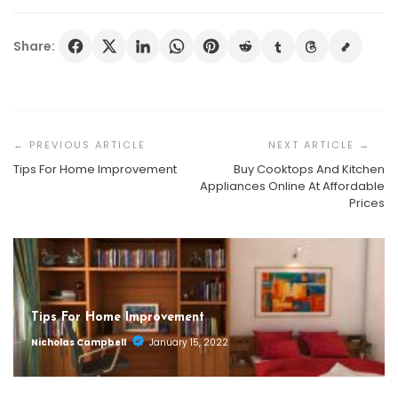
Share:
Post
Navigation
Tips For Home Improvement
Buy Cooktops And Kitchen
Appliances Online At Affordable
Prices
Tips For Home Improvement
Nicholas Campbell
January 15, 2022