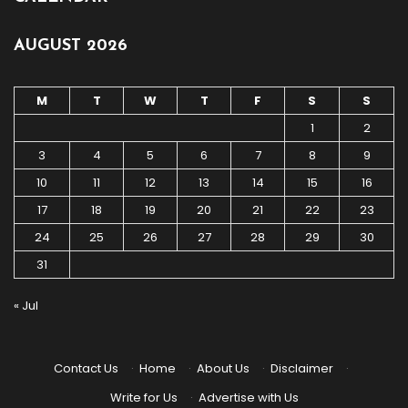
AUGUST 2026
M
T
W
T
F
S
S
1
2
3
4
5
6
7
8
9
10
11
12
13
14
15
16
17
18
19
20
21
22
23
24
25
26
27
28
29
30
31
« Jul
Contact Us
·
Home
·
About Us
·
Disclaimer
·
Write for Us
·
Advertise with Us