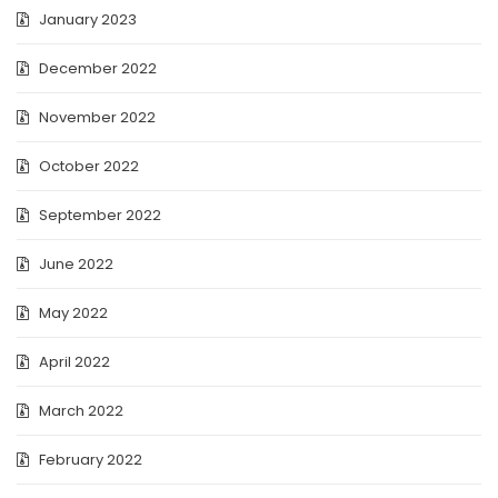
January 2023
December 2022
November 2022
October 2022
September 2022
June 2022
May 2022
April 2022
March 2022
February 2022