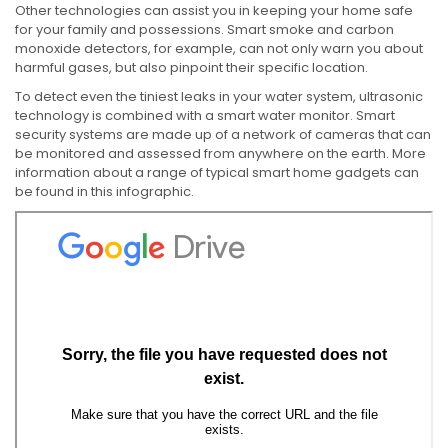
Other technologies can assist you in keeping your home safe
for your family and possessions. Smart smoke and carbon
monoxide detectors, for example, can not only warn you about
harmful gases, but also pinpoint their specific location.
To detect even the tiniest leaks in your water system, ultrasonic
technology is combined with a smart water monitor. Smart
security systems are made up of a network of cameras that can
be monitored and assessed from anywhere on the earth. More
information about a range of typical smart home gadgets can
be found in this infographic.