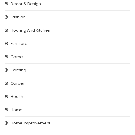
Decor & Design
Fashion
Flooring And Kitchen
Furniture
Game
Gaming
Garden
Health
Home
Home Improvement