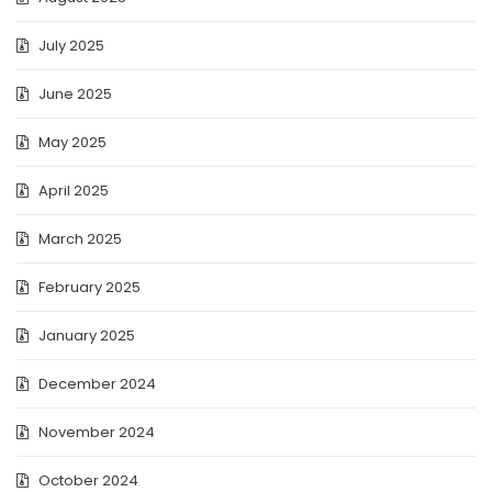
July 2025
June 2025
May 2025
April 2025
March 2025
February 2025
January 2025
December 2024
November 2024
October 2024