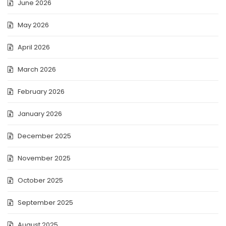
June 2026
May 2026
April 2026
March 2026
February 2026
January 2026
December 2025
November 2025
October 2025
September 2025
August 2025