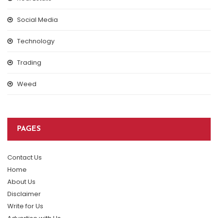
Social Media
Technology
Trading
Weed
PAGES
Contact Us
Home
About Us
Disclaimer
Write for Us