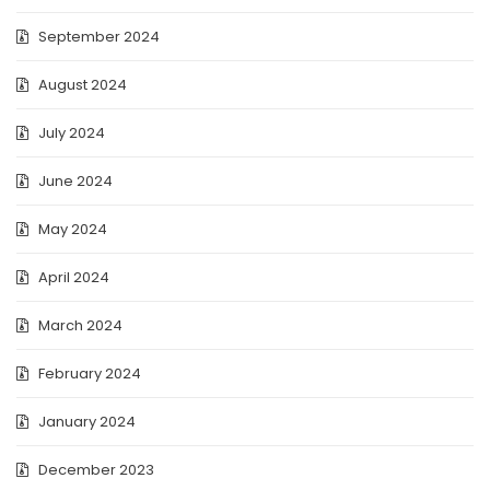
September 2024
August 2024
July 2024
June 2024
May 2024
April 2024
March 2024
February 2024
January 2024
December 2023