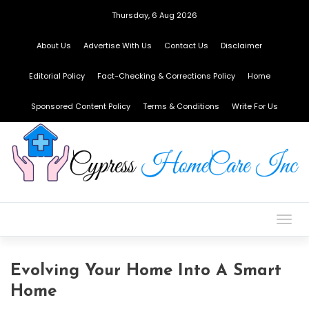
Thursday, 6 Aug 2026
About Us
Advertise With Us
Contact Us
Disclaimer
Editorial Policy
Fact-Checking & Corrections Policy
Home
Sponsored Content Policy
Terms & Conditions
Write For Us
Togg
navig
Evolving Your Home Into A Smart
Home