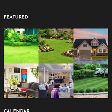
FEATURED
CALENDAR