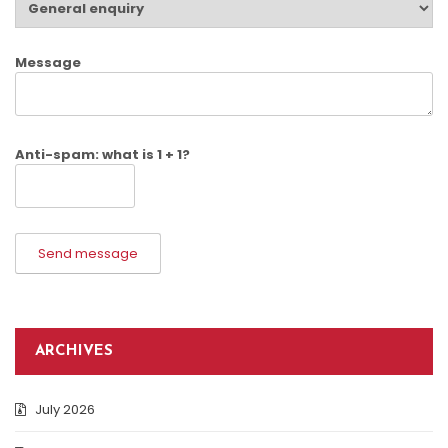
Message
Anti-spam: what is 1 + 1?
Send message
ARCHIVES
July 2026