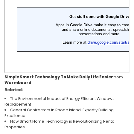
Simple Smart Technology To Make Daily Life Easier
from
Warmboard
Related:
The Environmental Impact of Energy Efficient Windows
Replacement
General Contractors in Rhode Island: Expertly Building
Excellence
How Smart Home Technology is Revolutionizing Rental
Properties