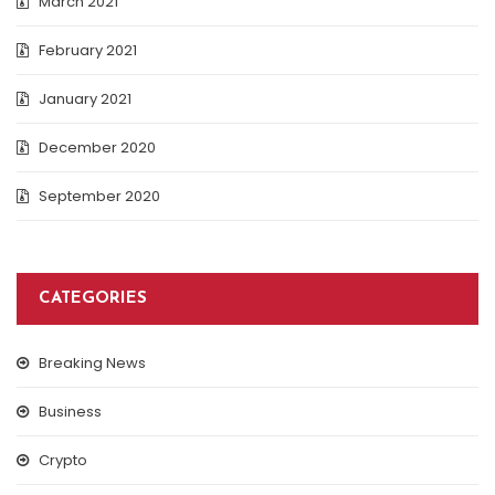
March 2021
February 2021
January 2021
December 2020
September 2020
CATEGORIES
Breaking News
Business
Crypto