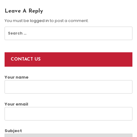
Leave A Reply
You must be
logged in
to post a comment.
Search
for:
CONTACT US
Your name
Your email
Subject