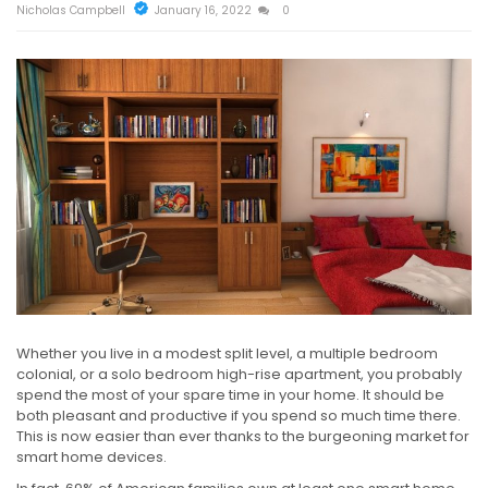
Nicholas Campbell
January 16, 2022
0
Whether you live in a modest split level, a multiple bedroom
colonial, or a solo bedroom high-rise apartment, you probably
spend the most of your spare time in your home. It should be
both pleasant and productive if you spend so much time there.
This is now easier than ever thanks to the burgeoning market for
smart home devices.