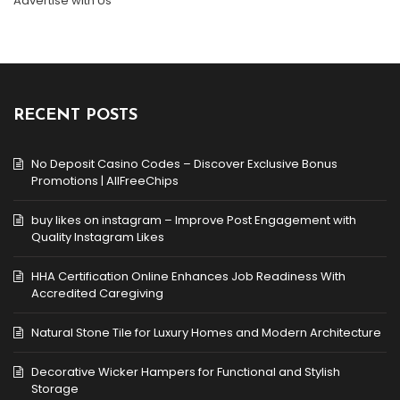
Advertise with Us
RECENT POSTS
No Deposit Casino Codes – Discover Exclusive Bonus
Promotions | AllFreeChips
buy likes on instagram – Improve Post Engagement with
Quality Instagram Likes
HHA Certification Online Enhances Job Readiness With
Accredited Caregiving
Natural Stone Tile for Luxury Homes and Modern Architecture
Decorative Wicker Hampers for Functional and Stylish
Storage