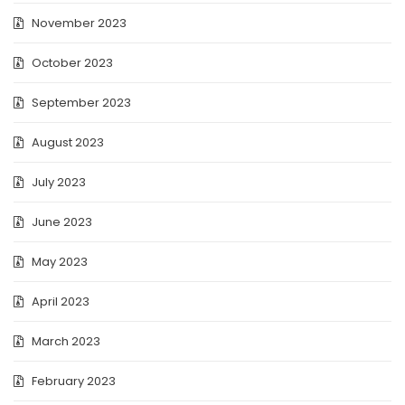
November 2023
October 2023
September 2023
August 2023
July 2023
June 2023
May 2023
April 2023
March 2023
February 2023