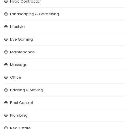
Hvac Contractor
Landscaping & Gardening
Lifestyle
Live Gaming
Maintenance
Massage
Office
Packing & Moving
Pest Control
Plumbing
Real Estate