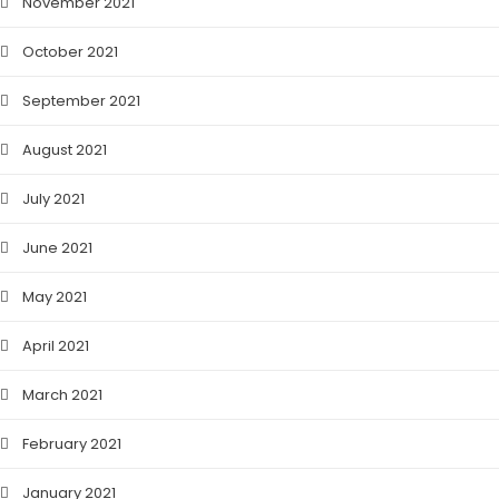
November 2021
October 2021
September 2021
August 2021
July 2021
June 2021
May 2021
April 2021
March 2021
February 2021
January 2021