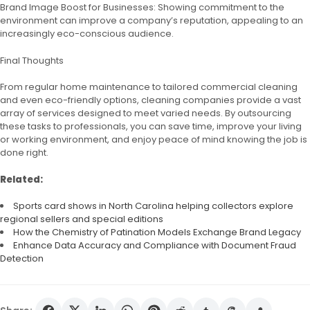
Brand Image Boost for Businesses: Showing commitment to the
environment can improve a company’s reputation, appealing to an
increasingly eco-conscious audience.
Final Thoughts
From regular home maintenance to tailored commercial cleaning
and even eco-friendly options, cleaning companies provide a vast
array of services designed to meet varied needs. By outsourcing
these tasks to professionals, you can save time, improve your living
or working environment, and enjoy peace of mind knowing the job is
done right.
Related:
Sports card shows in North Carolina helping collectors explore
regional sellers and special editions
How the Chemistry of Patination Models Exchange Brand Legacy
Enhance Data Accuracy and Compliance with Document Fraud
Detection