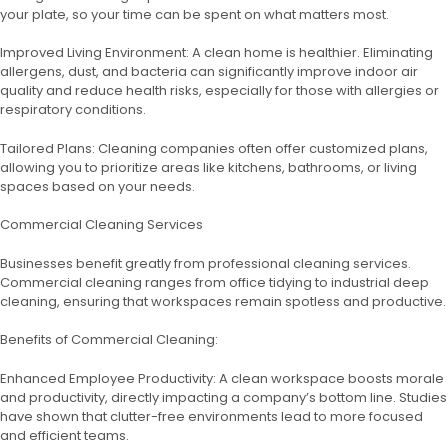
your plate, so your time can be spent on what matters most.
Improved Living Environment: A clean home is healthier. Eliminating
allergens, dust, and bacteria can significantly improve indoor air
quality and reduce health risks, especially for those with allergies or
respiratory conditions.
Tailored Plans: Cleaning companies often offer customized plans,
allowing you to prioritize areas like kitchens, bathrooms, or living
spaces based on your needs.
Commercial Cleaning Services
Businesses benefit greatly from professional cleaning services.
Commercial cleaning ranges from office tidying to industrial deep
cleaning, ensuring that workspaces remain spotless and productive.
Benefits of Commercial Cleaning:
Enhanced Employee Productivity: A clean workspace boosts morale
and productivity, directly impacting a company’s bottom line. Studies
have shown that clutter-free environments lead to more focused
and efficient teams.