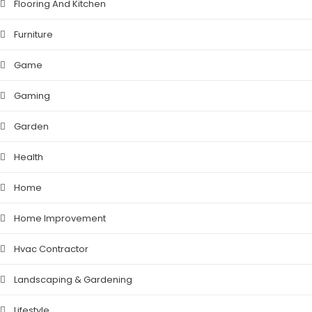
Flooring And Kitchen
Furniture
Game
Gaming
Garden
Health
Home
Home Improvement
Hvac Contractor
Landscaping & Gardening
Lifestyle