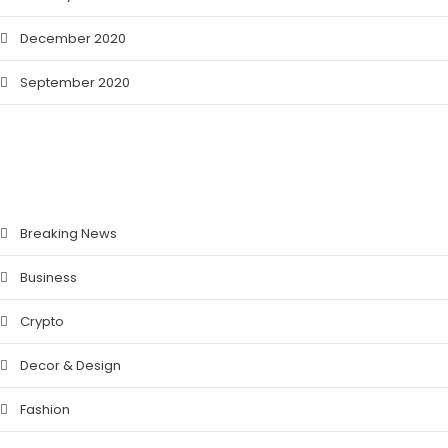
December 2020
September 2020
CATEGORIES
Breaking News
Business
Crypto
Decor & Design
Fashion