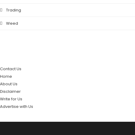
Trading
Weed
PAGES
Contact Us
Home
About Us
Disclaimer
Write for Us
Advertise with Us