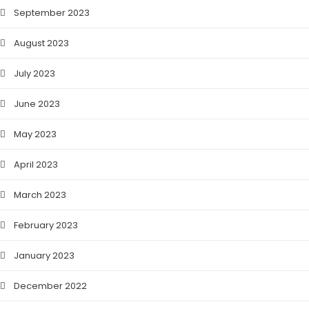
September 2023
August 2023
July 2023
June 2023
May 2023
April 2023
March 2023
February 2023
January 2023
December 2022