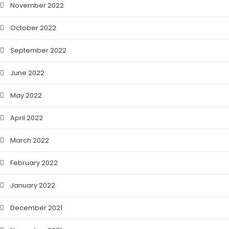
November 2022
October 2022
September 2022
June 2022
May 2022
April 2022
March 2022
February 2022
January 2022
December 2021