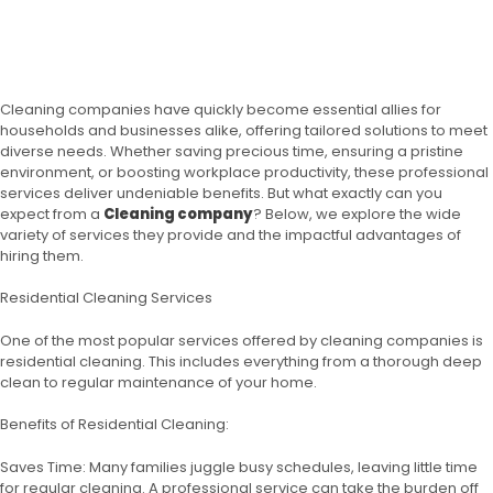
Cleaning companies have quickly become essential allies for
households and businesses alike, offering tailored solutions to meet
diverse needs. Whether saving precious time, ensuring a pristine
environment, or boosting workplace productivity, these professional
services deliver undeniable benefits. But what exactly can you
expect from a
Cleaning company
? Below, we explore the wide
variety of services they provide and the impactful advantages of
hiring them.
Residential Cleaning Services
One of the most popular services offered by cleaning companies is
residential cleaning. This includes everything from a thorough deep
clean to regular maintenance of your home.
Benefits of Residential Cleaning:
Saves Time: Many families juggle busy schedules, leaving little time
for regular cleaning. A professional service can take the burden off