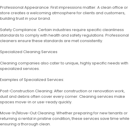
Professional Appearance: First impressions matter. A clean office or
store creates a welcoming atmosphere for clients and customers,
building trust in your brand.
Safety Compliance: Certain industries require specific cleanliness
standards to comply with health and safety regulations. Professional
cleaners ensure these standards are met consistently.
Specialized Cleaning Services
Cleaning companies also cater to unique, highly specific needs with
specialized services.
Examples of Specialized Services:
Post-Construction Cleaning: After construction or renovation work,
dust and debris often cover every corner. Cleaning services make
spaces move-in or use-ready quickly.
Move-In/Move-Out Cleaning: Whether preparing for new tenants or
returning a rental in pristine condition, these services save time while
ensuring a thorough clean.