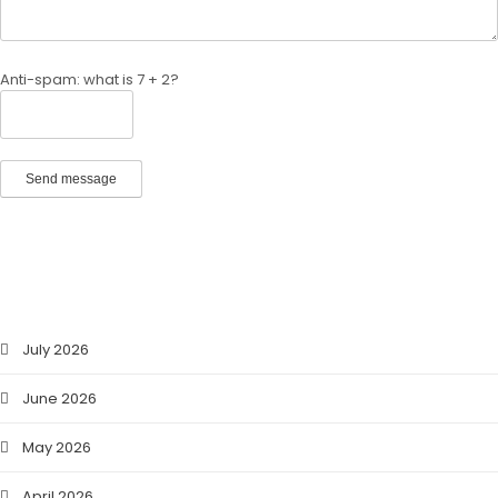
Anti-spam: what is 7 + 2?
Send message
ARCHIVES
July 2026
June 2026
May 2026
April 2026