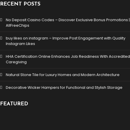
RECENT POSTS
No Deposit Casino Codes – Discover Exclusive Bonus Promotions |
AllFreeChips
buy likes on instagram – Improve Post Engagement with Quality
Instagram Likes
HHA Certification Online Enhances Job Readiness With Accredited
Caregiving
Natural Stone Tile for Luxury Homes and Modern Architecture
Decorative Wicker Hampers for Functional and Stylish Storage
FEATURED