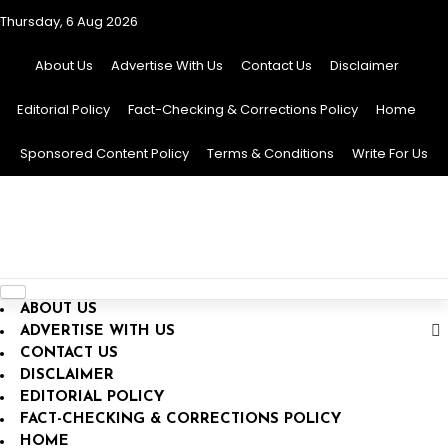
Thursday, 6 Aug 2026
About Us
Advertise With Us
Contact Us
Disclaimer
Editorial Policy
Fact-Checking & Corrections Policy
Home
Sponsored Content Policy
Terms & Conditions
Write For Us
Toggle
ABOUT US
navigation
ADVERTISE WITH US
CONTACT US
DISCLAIMER
EDITORIAL POLICY
FACT-CHECKING & CORRECTIONS POLICY
HOME