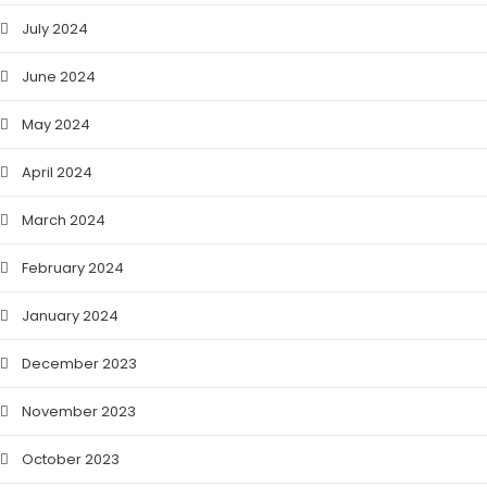
July 2024
June 2024
May 2024
April 2024
March 2024
February 2024
January 2024
December 2023
November 2023
October 2023