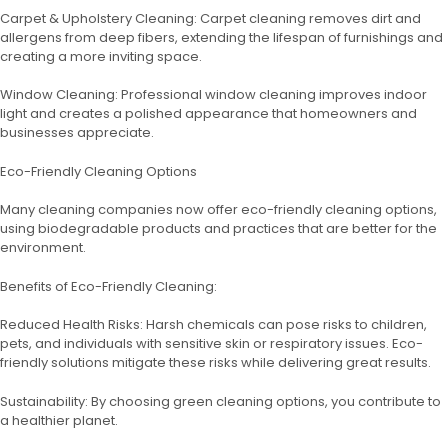
Carpet & Upholstery Cleaning: Carpet cleaning removes dirt and
allergens from deep fibers, extending the lifespan of furnishings and
creating a more inviting space.
Window Cleaning: Professional window cleaning improves indoor
light and creates a polished appearance that homeowners and
businesses appreciate.
Eco-Friendly Cleaning Options
Many cleaning companies now offer eco-friendly cleaning options,
using biodegradable products and practices that are better for the
environment.
Benefits of Eco-Friendly Cleaning:
Reduced Health Risks: Harsh chemicals can pose risks to children,
pets, and individuals with sensitive skin or respiratory issues. Eco-
friendly solutions mitigate these risks while delivering great results.
Sustainability: By choosing green cleaning options, you contribute to
a healthier planet.