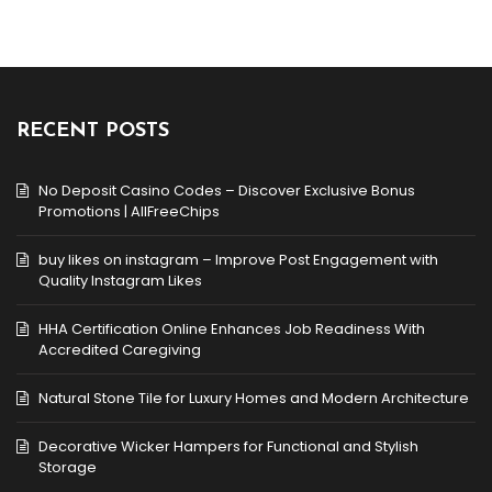
RECENT POSTS
No Deposit Casino Codes – Discover Exclusive Bonus
Promotions | AllFreeChips
buy likes on instagram – Improve Post Engagement with
Quality Instagram Likes
HHA Certification Online Enhances Job Readiness With
Accredited Caregiving
Natural Stone Tile for Luxury Homes and Modern Architecture
Decorative Wicker Hampers for Functional and Stylish
Storage