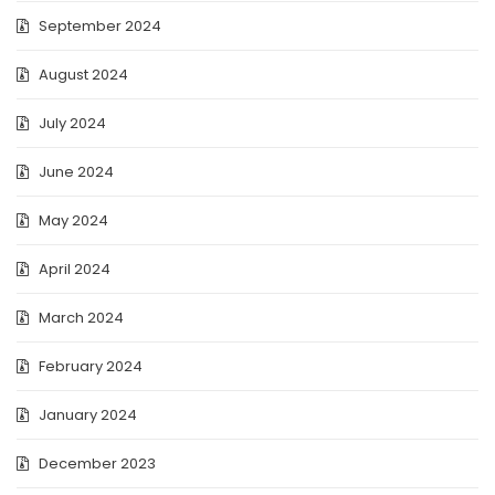
September 2024
August 2024
July 2024
June 2024
May 2024
April 2024
March 2024
February 2024
January 2024
December 2023