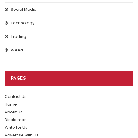
Social Media
Technology
Trading
Weed
PAGES
Contact Us
Home
About Us
Disclaimer
Write for Us
Advertise with Us