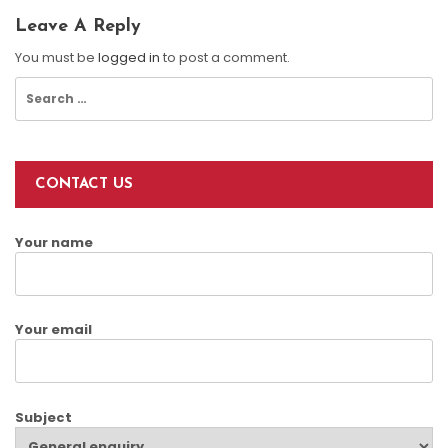
Leave A Reply
You must be
logged in
to post a comment.
Search
for:
CONTACT US
Your name
Your email
Subject