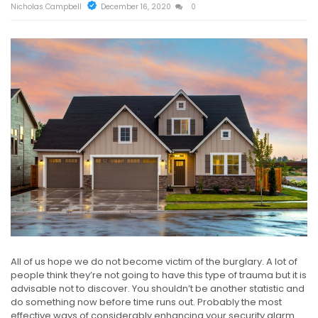
Nicholas Campbell
December 16, 2020
0
All of us hope we do not become victim of the burglary. A lot of
people think they’re not going to have this type of trauma but it is
advisable not to discover. You shouldn’t be another statistic and
do something now before time runs out. Probably the most
effective ways of considerably enhancing your security alarm