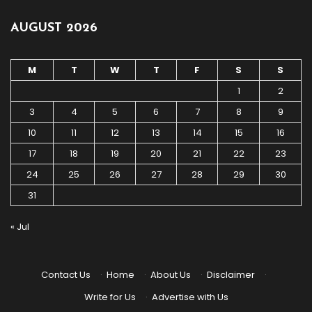
AUGUST 2026
M
T
W
T
F
S
S
1
2
3
4
5
6
7
8
9
10
11
12
13
14
15
16
17
18
19
20
21
22
23
24
25
26
27
28
29
30
31
« Jul
Contact Us
·
Home
·
About Us
·
Disclaimer
·
Write for Us
·
Advertise with Us