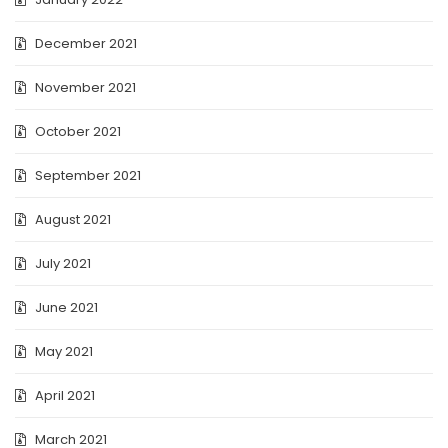
December 2021
November 2021
October 2021
September 2021
August 2021
July 2021
June 2021
May 2021
April 2021
March 2021