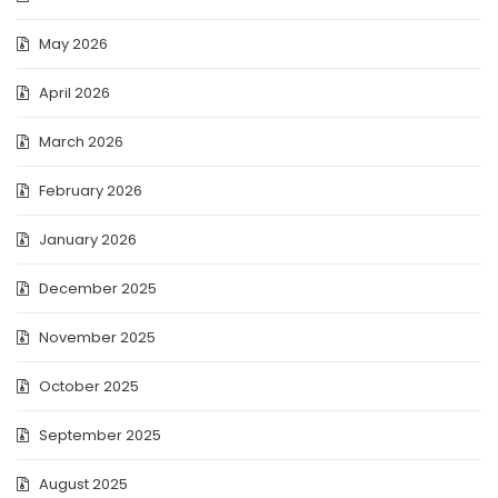
May 2026
April 2026
March 2026
February 2026
January 2026
December 2025
November 2025
October 2025
September 2025
August 2025