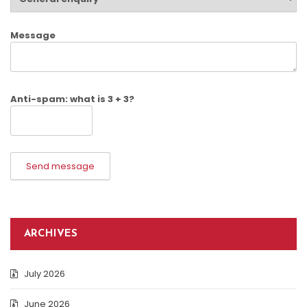
Message
Anti-spam: what is 3 + 3?
Send message
ARCHIVES
July 2026
June 2026