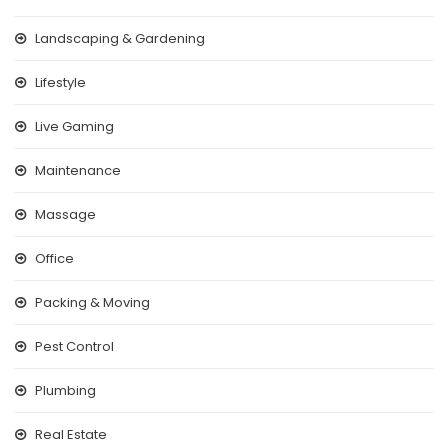
Landscaping & Gardening
Lifestyle
Live Gaming
Maintenance
Massage
Office
Packing & Moving
Pest Control
Plumbing
Real Estate