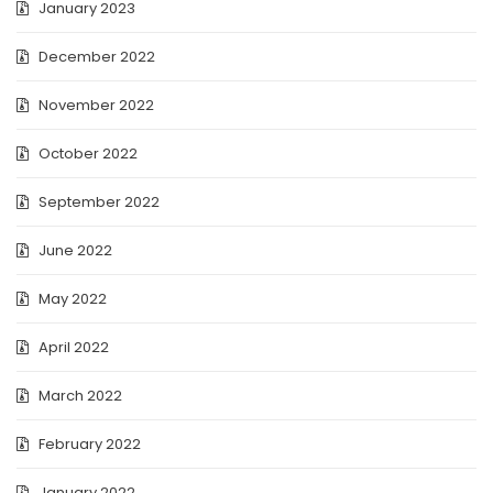
January 2023
December 2022
November 2022
October 2022
September 2022
June 2022
May 2022
April 2022
March 2022
February 2022
January 2022