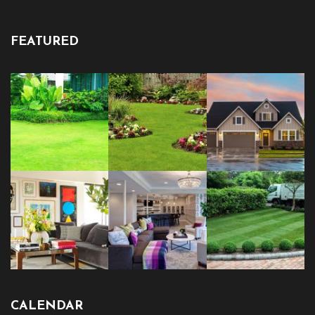
FEATURED
CALENDAR