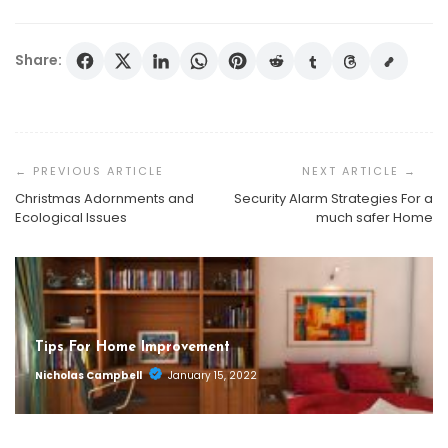
Share:
Post
Navigation
Christmas Adornments and
Security Alarm Strategies For a
Ecological Issues
much safer Home
Tips For Home Improvement
Nicholas Campbell
January 15, 2022