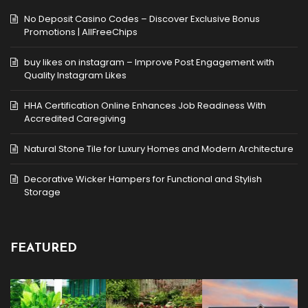
No Deposit Casino Codes – Discover Exclusive Bonus
Promotions | AllFreeChips
buy likes on instagram – Improve Post Engagement with
Quality Instagram Likes
HHA Certification Online Enhances Job Readiness With
Accredited Caregiving
Natural Stone Tile for Luxury Homes and Modern Architecture
Decorative Wicker Hampers for Functional and Stylish
Storage
FEATURED