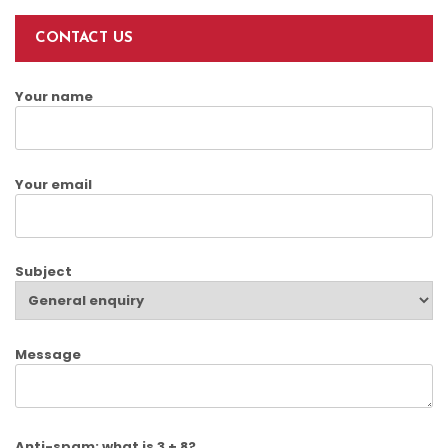
CONTACT US
Your name
Your email
Subject
Message
Anti-spam: what is 3 + 8?