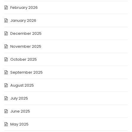
February 2026
January 2026
December 2025
November 2025
October 2025
September 2025
August 2025
July 2025
June 2025
May 2025