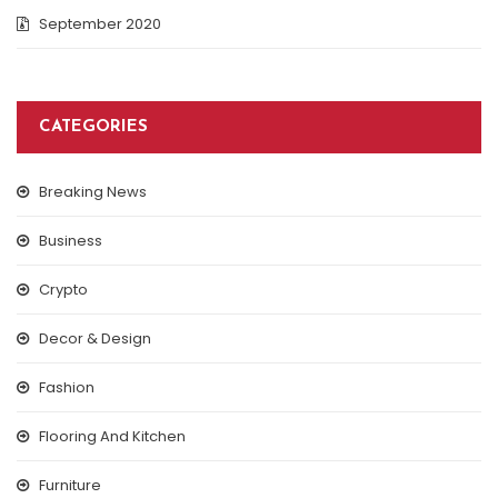
September 2020
CATEGORIES
Breaking News
Business
Crypto
Decor & Design
Fashion
Flooring And Kitchen
Furniture