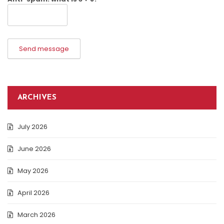
Send message
ARCHIVES
July 2026
June 2026
May 2026
April 2026
March 2026