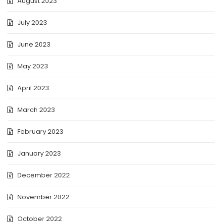
August 2023
July 2023
June 2023
May 2023
April 2023
March 2023
February 2023
January 2023
December 2022
November 2022
October 2022