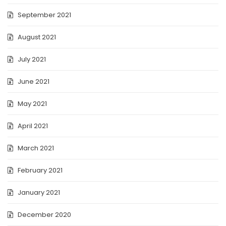
September 2021
August 2021
July 2021
June 2021
May 2021
April 2021
March 2021
February 2021
January 2021
December 2020