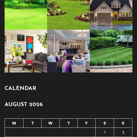
CALENDAR
AUGUST 2026
M
T
W
T
F
S
S
1
2