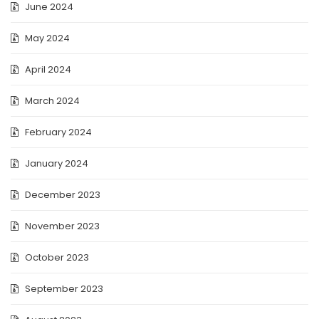
June 2024
May 2024
April 2024
March 2024
February 2024
January 2024
December 2023
November 2023
October 2023
September 2023