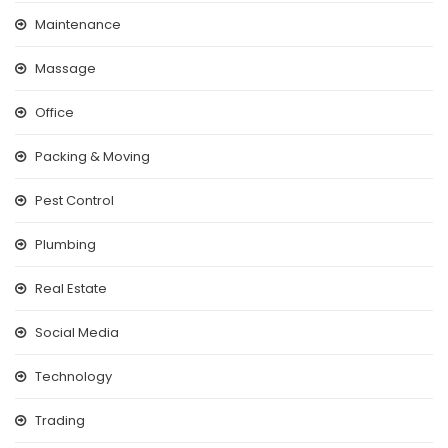
Maintenance
Massage
Office
Packing & Moving
Pest Control
Plumbing
Real Estate
Social Media
Technology
Trading