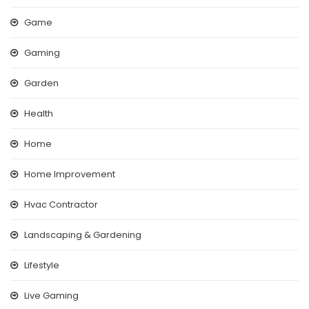
Game
Gaming
Garden
Health
Home
Home Improvement
Hvac Contractor
Landscaping & Gardening
Lifestyle
Live Gaming