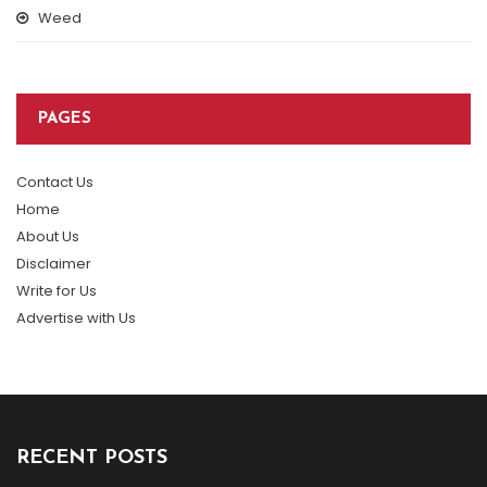
Weed
PAGES
Contact Us
Home
About Us
Disclaimer
Write for Us
Advertise with Us
RECENT POSTS