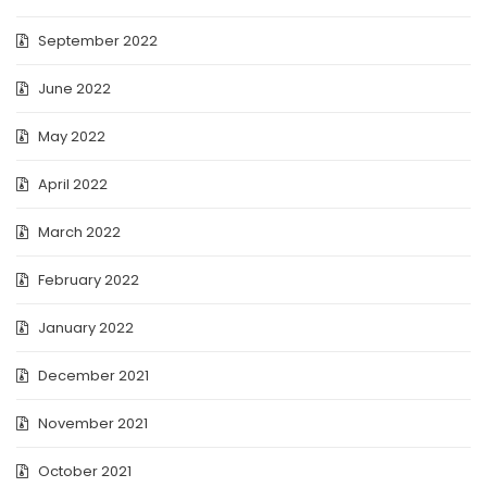
September 2022
June 2022
May 2022
April 2022
March 2022
February 2022
January 2022
December 2021
November 2021
October 2021