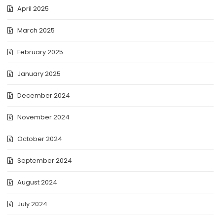
April 2025
March 2025
February 2025
January 2025
December 2024
November 2024
October 2024
September 2024
August 2024
July 2024